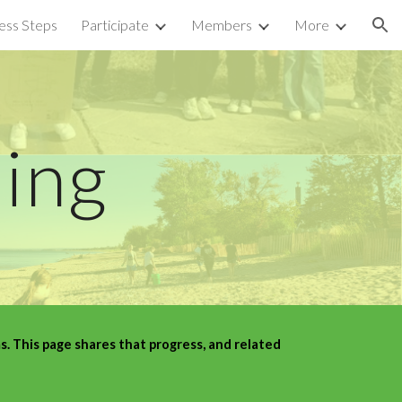
ess Steps
Participate
Members
More
ion
ning
 This page shares that progress, and related