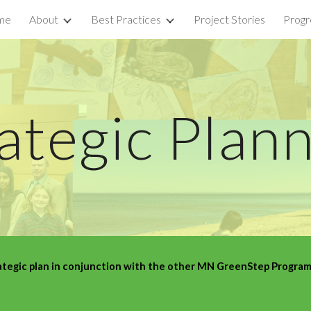
me
About
Best Practices
Project Stories
Progr
ip to main content
Skip to navigat
ategic Plan
egic plan in conjunction with the other MN GreenStep Programs.