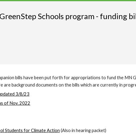
reenStep Schools program - funding bill
ompanion bills have been put forth for appropriations to fund the MN
Here are background documents on the bills which are currently in progr
updated 3/8/23
as of Nov. 2022
ol Students for Climate Action
(Also in hearing packet)