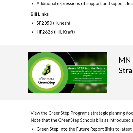
Additional expressions of support and support let
Bill Links
SF2350
(Kunesh)
HF2626
(Hill, Kraft)
MN G
Stra
View the GreenStep Programs strategic planning doc
Note that the GreenStep Schools bills as introduced ab
Green Step Into the Future Report
(links to latest