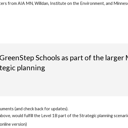
ters from AIA MN, Willdan, Institute on the Environment, and Minneso
reenStep Schools as part of the large
tegic planning
uments (and check back for updates).
ove, would fulfill the Level 1B part of the Strategic planning scenario
 online version)