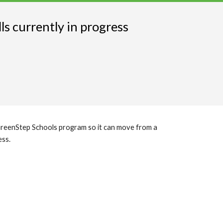
s currently in progress
 GreenStep Schools program so it can move from a
ess.