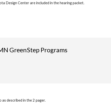
ta Design Center are included in the hearing packet.
r MN GreenStep Programs
 as described in the 2 pager.