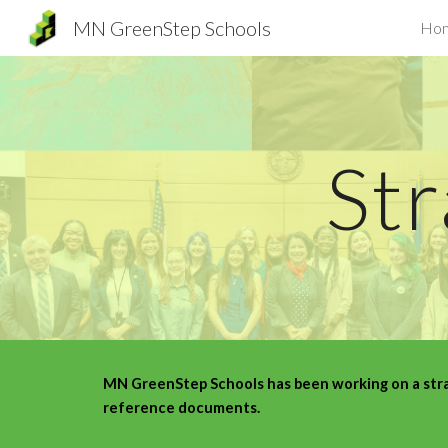
MN GreenStep Schools
Ho
Sk
Str
MN GreenStep Schools has been working on a strat
reference documents.