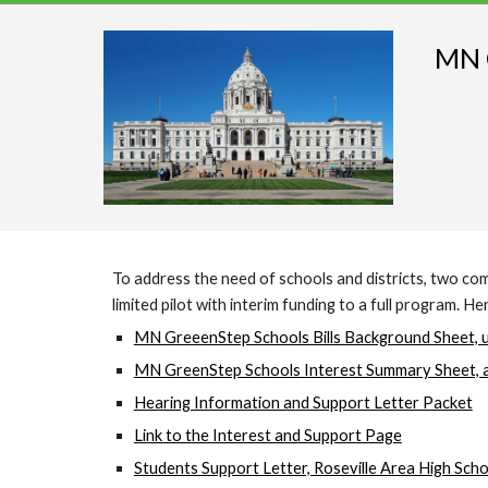
MN G
To address the need of schools and districts, two c
limited pilot with interim funding to a full program. 
MN GreeenStep Schools Bills Background Sheet, 
MN GreenStep Schools Interest Summary Sheet, 
Hearing Information and Support Letter Packet
Link to the Interest and Support Page
Students Support Letter, Roseville Area High Scho