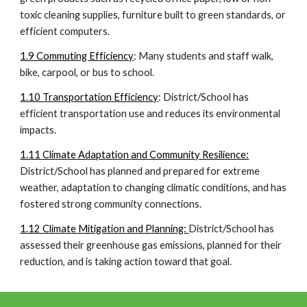
toxic cleaning supplies, furniture built to green standards, or
efficient computers.
1.9 Commuting Efficiency
: Many students and staff walk,
bike, carpool, or bus to school.
1.10 Transportation Efficiency
: District/School has
efficient transportation use and reduces its environmental
impacts.
1.11 Climate Adaptation and Community Resilience:
District/School has planned and prepared for extreme
weather, adaptation to changing climatic conditions, and has
fostered strong community connections.
1.12 Climate Mitigation and Planning:
District/School has
assessed their greenhouse gas emissions, planned for their
reduction, and is taking action toward that goal.