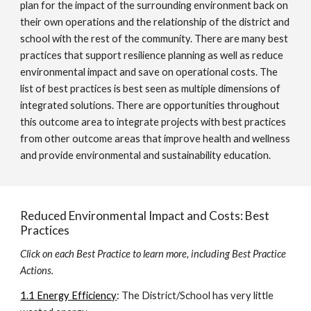
plan for the impact of the surrounding environment back on
their own operations and the relationship of the district and
school with the rest of the community. There are many best
practices that support resilience planning as well as reduce
environmental impact and save on operational costs. The
list of best practices is best seen as multiple dimensions of
integrated solutions. There are opportunities throughout
this outcome area to integrate projects with best practices
from other outcome areas that improve health and wellness
and provide environmental and sustainability education.
Reduced Environmental Impact and Costs: Best
Practices
Click on each Best Practice to learn more, including Best Practice
Actions.
1.1 Energy Efficiency
: The District/School has very little