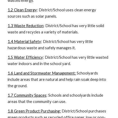
wasted energy.
1.2 Clean Energy
: District/School uses clean energy
sources such as solar panels.
1.3 Waste Reduction
: District/School has very little solid
waste and recycles a variety of materials.
1.4 Material Safety
: District/School has very little
hazardous waste and safely manages it.
1.5 Water Efficiency
: District/School has very little wasted
water indoors and in the school yard.
1.6 Land and Stormwater Management:
Schoolyards
include areas that are natural and help rain soak deep into
the ground.
1.7 Community Spaces
:
Schools and schoolyards include
areas that the community can use.
1.8 Green Product Purchasing:
District/School purchases
green products such as recycled office paper, low or non-