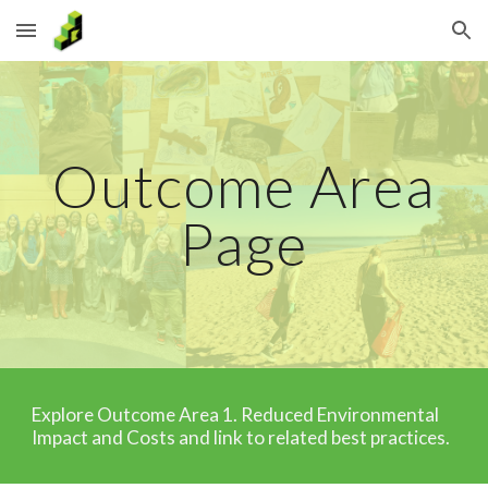
Skip to main content
Skip to navigation
Outcome Area
Page
Explore Outcome Area
1
. Reduced E
nvironmental
Impact and Costs
and link to related best practices.