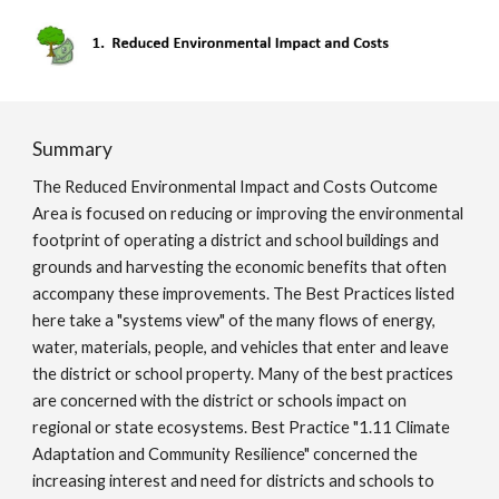
Summary
The Reduced Environmental Impact and Costs Outcome
Area is focused on reducing or improving the environmental
footprint of operating a district and school buildings and
grounds and harvesting the economic benefits that often
accompany these improvements. The Best Practices listed
here take a "systems view" of the many flows of energy,
water, materials, people, and vehicles that enter and leave
the district or school property. Many of the best practices
are concerned with the district or schools impact on
regional or state ecosystems. Best Practice "1.11 Climate
Adaptation and Community Resilience" concerned the
increasing interest and need for districts and schools to