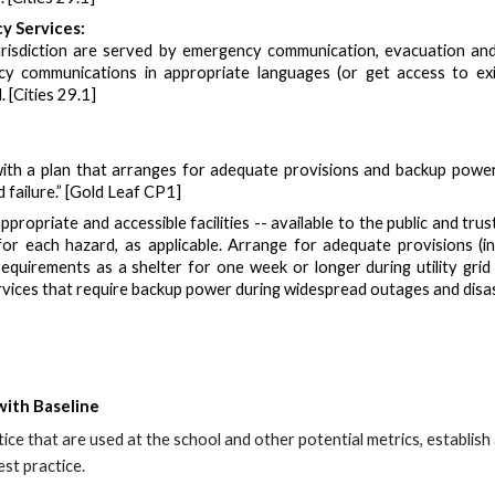
y Services:
urisdiction are served by emergency communication, evacuation and 
 communications in appropriate languages (or get access to exis
 [Cities 29.1]
ith a plan that arranges for adequate provisions and backup power 
d failure.” [Gold Leaf CP1]
ppropriate and accessible facilities -- available to the public and t
for each hazard, as applicable. Arrange for adequate provisions (
equirements as a shelter for one week or longer during utility grid
services that require backup power during widespread outages and d
with Baseline
tice that are
used at the school
and other potential metrics
, establis
st practice.