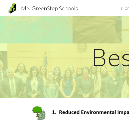
MN GreenStep Schools
Ho
Sk
Bes