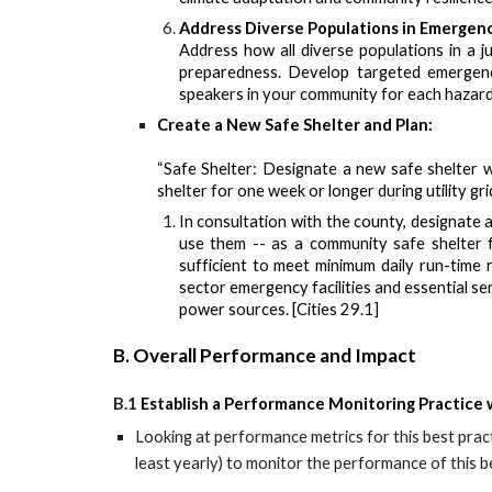
Address Diverse Populations in Emergenc
Address how all diverse populations in a j
preparedness. Develop targeted emergency
speakers in your community for each hazard.
Create a New Safe Shelter and Plan:
“Safe Shelter: Designate a new safe shelter w
shelter for one week or longer during utility gri
In consultation with the county, designate a
use them -- as a community safe shelter 
sufficient to meet minimum daily run-time r
sector emergency facilities and essential 
power sources. [Cities 29.1]
B. Overall Performance and Impact
B.1
Establish a Performance Monitoring Practice 
Looking at
performance metrics for this best prac
least yearly) to monitor
the performance of this be