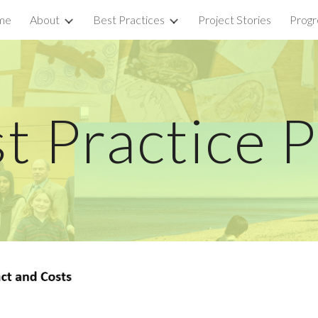
me
About
Best Practices
Project Stories
Progr
ip to main content
Skip to navigat
t Practice 