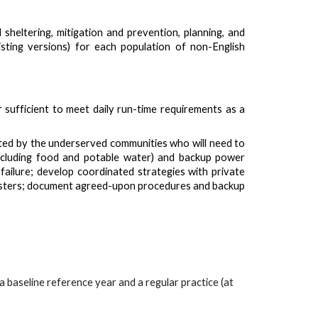
sheltering, mitigation and prevention, planning, and
ting versions) for each population of non-English
sufficient to meet daily run-time requirements as a
rusted by the underserved communities who will need to
including food and potable water) and backup power
 failure; develop coordinated strategies with private
isasters; document agreed-upon procedures and backup
h a baseline reference year and a regular practice (at