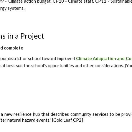
P9 - Climate action budget, CP10 - Climate staff, CP11 - Sustainable
rgy systems.
s in a Project
nd complete
 your district or school toward
improved
Climate Adaptation and Co
that best suit the school's opportunities and other considerations. (Yo
a new resilience hub that describes community services to be provid
fter natural hazard events.” [Gold Leaf CP2]