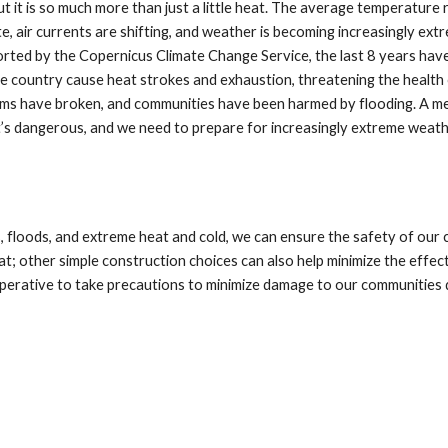
 it is so much more than just a little heat. The average temperature r
e, air currents are shifting, and weather is becoming increasingly ex
orted by the Copernicus Climate Change Service, the last 8 years have
 country cause heat strokes and exhaustion, threatening the health
dams have broken, and communities have been harmed by flooding. A me
it’s dangerous, and we need to prepare for increasingly extreme weath
 floods, and extreme heat and cold, we can ensure the safety of our 
t; other simple construction choices can also help minimize the effe
perative to take precautions to minimize damage to our communities 