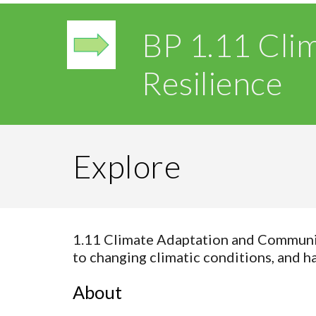
BP 1.11 Cli
Resilience
Explore
1.11 Climate Adaptation and Community
to changing climatic conditions, and 
About