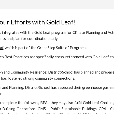
our Efforts with Gold Leaf!
ntegrates with the Gold Leaf program for Climate Planning and Action
ents and plan for coordination early.
af
, which is part of the GreenStep Suite of Programs.
p Best Practices are specifically cross-referenced with Gold Leaf, t
on and Community Resilience:
District/School has planned and prepar
nd has fostered strong community connections.
n and Planning:
District/School has assessed their greenhouse gas emis
l.
omplete the following BPAs they may also fulfill Gold Leaf Challeng
 Building Operations, CM5 - Public Sustainable Buildings, CP6 - Cl