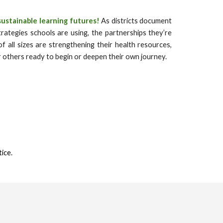
sustainable learning futures!
As districts document
rategies schools are using, the partnerships they’re
f all sizes are strengthening their health resources,
or others ready to begin or deepen their own journey.
tice.