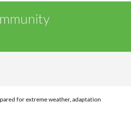
ommunity
pared for extreme weather, adaptation