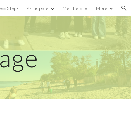
ess Steps
Participate
Members
More
ion
Page