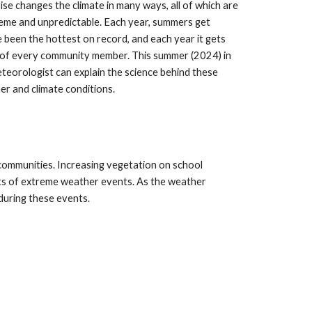
ise changes the climate in many ways, all of which are
treme and unpredictable. Each year, summers get
 been the hottest on record, and each year it gets
 of every community member. This summer (2024) in
teorologist can explain the science behind these
er and climate conditions.
communities. Increasing vegetation on school
cts of extreme weather events. As the weather
during these events.