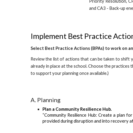
Priority Resolution, C
and CA3 - Back-up ene
Implement Best Practice Action
Select Best Practice Actions (BPAs) to work on a
Review the list of actions that can be taken to shift
already in place at the school. Choose the practices 
to support your planning once available.)
A. Planning
Plan
a Community Resilience Hub.
“Community Resilience Hub: Create a plan for 
provided during disruption and into recovery a