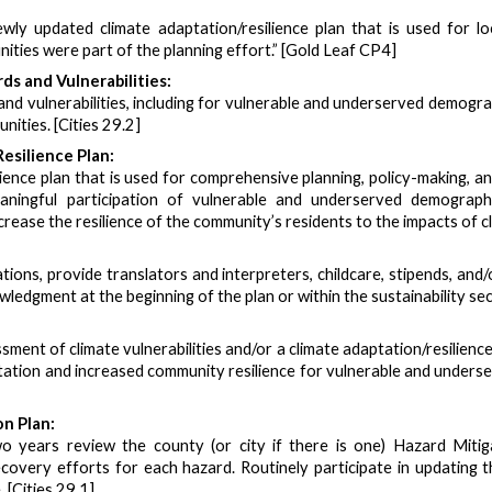
ly updated climate adaptation/resilience plan that is used for loc
ies were part of the planning effort.” [Gold Leaf CP4]
s and Vulnerabilities:
nd vulnerabilities, including for vulnerable and underserved demogra
nities. [Cities 29.2]
esilience Plan:
ience plan that is used for comprehensive planning, policy-making, 
ningful participation of vulnerable and underserved demograph
crease the resilience of the community’s residents to the impacts of c
ations, provide translators and interpreters, childcare, stipends, a
edgment at the beginning of the plan or within the sustainability sect
sment of climate vulnerabilities and/or a climate adaptation/resilien
ation and increased community resilience for vulnerable and unders
n Plan:
o years review the county (or city if there is one) Hazard Mitiga
very efforts for each hazard. Routinely participate in updating th
 [Cities 29.1]