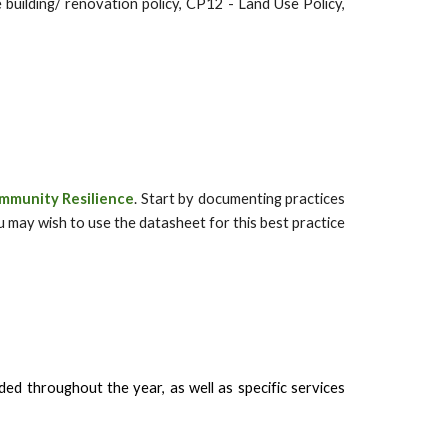
 building/ renovation policy, CP12 - Land Use Policy,
mmunity Resilience
. Start by documenting practices
u may wish to use the datasheet for this best practice
ed throughout the year, as well as specific services