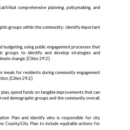
al/tribal comprehensive planning, policymaking, and
phic groups within the community; Identify important
and budgeting, using public engagement processes that
ic groups to identify and develop strategies and
limate change. [Cities 29.2]
nd/or meals for residents during community engagement
ion. [Cities 29.2]
ce plan, spend funds on tangible improvements that can
erved demographic groups and the community overall.
tion Plan and identify who is responsible for city
e County/City Plan to include equitable actions for