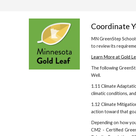
Coordinate Y
MN GreenStep Schools i
to review its requirem
Learn More at Gold Le
The following GreenSte
Well.
1.11 Climate Adaptati
climatic conditions, a
1.12 Climate Mitigatio
action toward that goa
Depending on how you c
CM2 - Certified Green