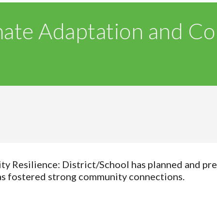
mate Adaptation and C
 Resilience: District/School has planned and pre
has fostered strong community connections.