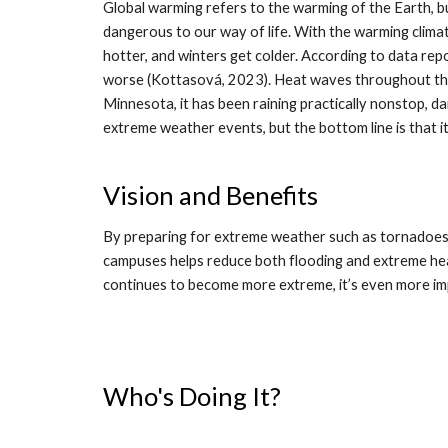
Global warming refers to the warming of the Earth, but
dangerous to our way of life. With the warming climat
hotter, and winters get colder. According to data rep
worse (Kottasová, 2023). Heat waves throughout the
Minnesota, it has been raining practically nonstop, 
extreme weather events, but the bottom line is that 
Vision and Benefits
By preparing for extreme weather such as tornadoes,
campuses helps reduce both flooding and extreme hea
continues to become more extreme, it’s even more im
Who's Doing It?