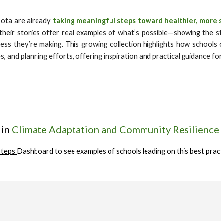
sota are already
taking meaningful steps toward healthier, more 
their stories offer real examples of what’s possible—showing the st
ress they’re making. This growing collection highlights how schools o
s, and planning efforts, offering inspiration and practical guidance f
 in
Climate Adaptation and Community Resilience
Steps
Dashboard to see examples of schools leading on this best prac