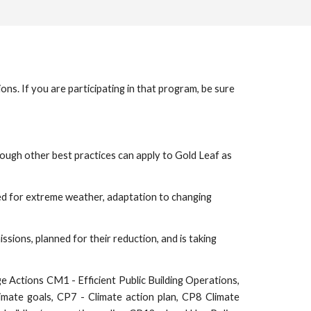
s. If you are participating in that program, be sure
hough other best practices can apply to Gold Leaf as
ed for extreme weather, adaptation to changing
sions, planned for their reduction, and is taking
e Actions CM1 - Efficient Public Building Operations,
imate goals, CP7 - Climate action plan, CP8 Climate