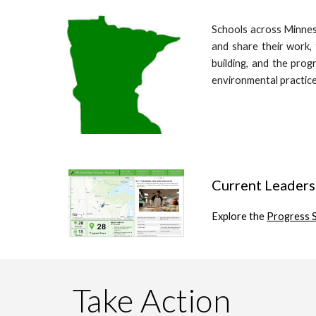
Schools across Minne
and share their work, 
building, and the prog
environmental practice
Current Leaders
Explore the
Progress 
Take Action