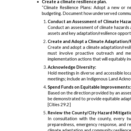
Create a climate resilience plan.
“Climate Resilience Plans: Adopt a new or new
budgeting. Document how underserved communit
Conduct an Assessment of Climate Hazard
Conduct an assessment of climate hazards a
assets and key adaptation/resilience opportu
Create and Adopt a Climate Adaptation/R
Create and adopt a climate adaptation/resil
must involve proactive outreach and mea
implementation actions that will equitably in
Acknowledge Diversity:
Hold meetings in diverse and accessible loc
meetings; include an Indigenous Land Acknowl
Spend Funds on Equitable Improvements:
Based on the direction provided by an asses
be demonstrated to provide equitable adapt
[Cities 29.2]
Review the County/City Hazard Mitigatio
In consultation with the county, every tw
preparedness, emergency response, and reco
climate adaptation and community resilience.