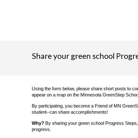
Share your green school Progre
Using the
form below, please share short posts to co
appear on a map on the Minnesota GreenStep Schoo
By participating, you become a Friend of MN GreenS
student--can share accomplishments!
Why?
By sharing your green school Progress Steps, 
progress.