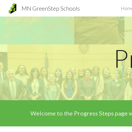
MN GreenStep Schools
Hom
Sk
P
Welcome to the
Progress Steps page
w