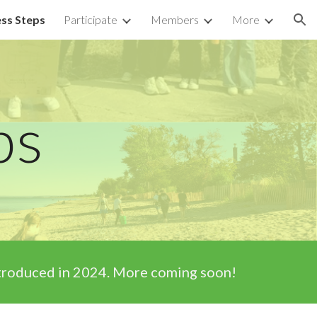
ss Steps
Participate
Members
More
ion
ps
introduced in 2024. More coming soon!