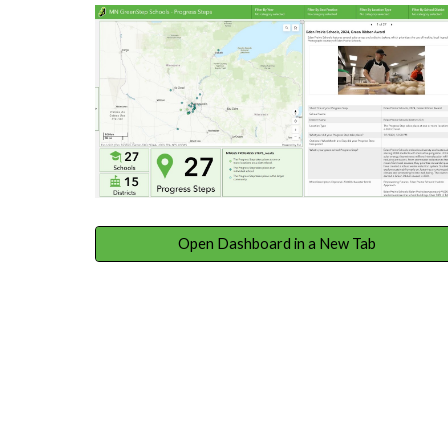
Open Dashboard in a New Tab