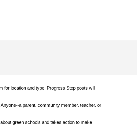
 for location and type. Progress Step posts will
. Anyone--a parent, community member, teacher, or
 about green schools and takes action to make