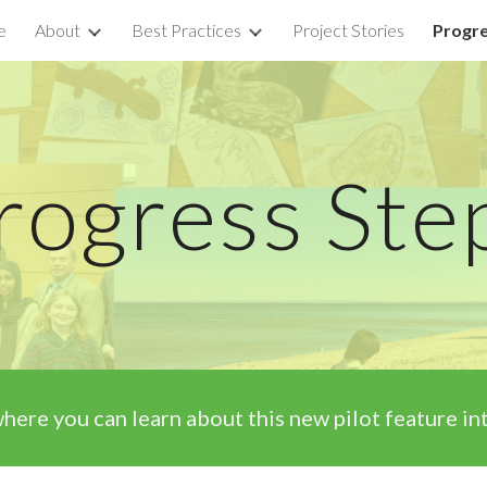
e
About
Best Practices
Project Stories
Progre
ip to main content
Skip to navigat
rogress Ste
here you can
learn about this new pilot feature 