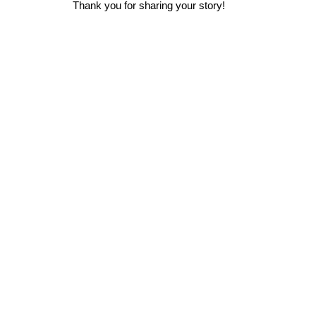
Thank you for sharing your story!