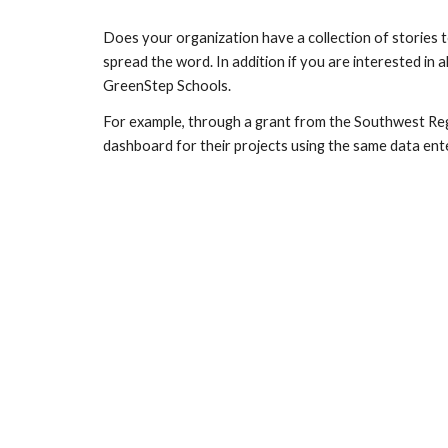
Does your organization have a collection of stories 
spread the word. In addition if you are interested i
GreenStep Schools.
For example, through a grant from the Southwest Re
dashboard for their projects using the same data e