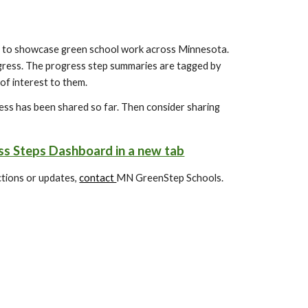
to showcase green school work across Minnesota.
gress. The progress step summaries are tagged by
 of interest to them.
ss has been shared so far. Then consider sharing
s Steps Dashboard in a new tab
ections or updates,
contact
MN GreenStep Schools.