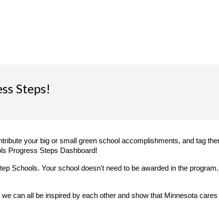
ss Steps!
ntribute your big or small green school accomplishments, and tag them
ls Progress Steps Dashboard!
tep Schools. Your school doesn't need to be awarded in the program
we can all be inspired by each other and show that Minnesota cares