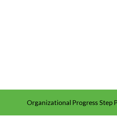
Organizational Progress Step 