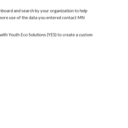
shboard and search by your organization to help
ke more use of the data you entered contact MN
ith Youth Eco Solutions (YES) to create a custom