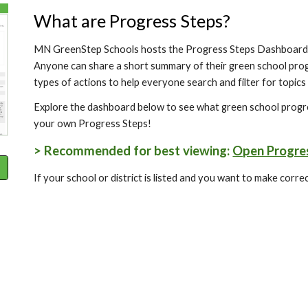
What are Progress Steps?
MN GreenStep Schools hosts the Progress Steps Dashboard 
Anyone can share a short summary of their green school pro
types of actions to help everyone search and filter for topics
Explore the dashboard below to see what green school progre
your own Progress Steps!
> Recommended for best viewing:
Open Progres
If your school or district is listed and you want to make corr