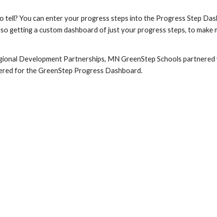
to tell? You can enter your progress steps into the Progress Step Da
n also getting a custom dashboard of just your progress steps, to ma
gional Development Partnerships, MN GreenStep Schools partnered w
ntered for the GreenStep Progress Dashboard.