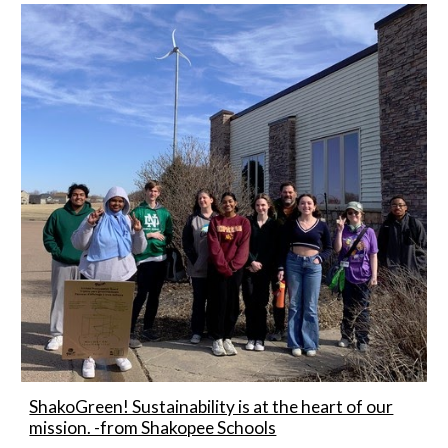
ShakoGreen! Sustainability is at the heart of our
mission. -from Shakopee Schools