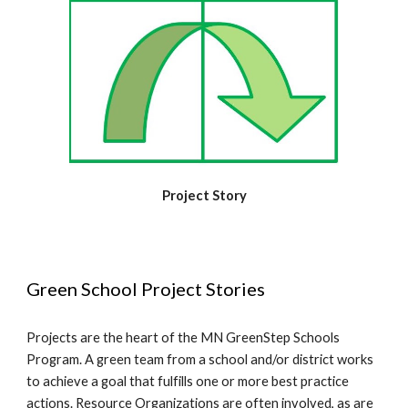
Project Story
Green School Project Stories
Projects are the heart of the MN GreenStep Schools
Program. A green team from a school and/or district works
to achieve a goal that fulfills one or more best practice
actions. Resource Organizations are often involved, as are