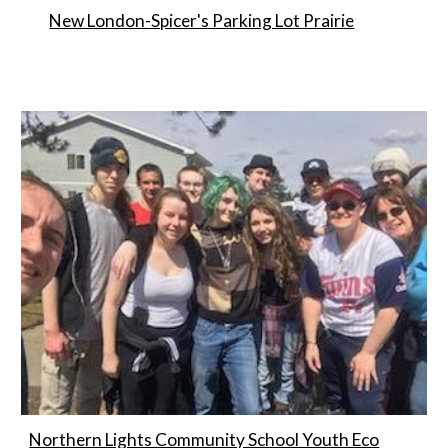
New London-Spicer's Parking Lot Prairie
Northern Lights Community School Youth Eco