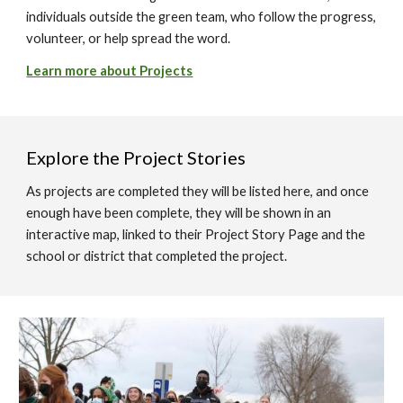
individuals outside the green team, who follow the progress,
volunteer, or help spread the word.
Learn more about Projects
Explore the Project Stories
As projects are completed they will be listed here, and once
enough have been complete, they will be shown in an
interactive map, linked to their Project Story Page and the
school or district that completed the project.