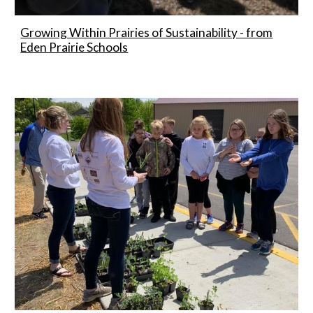
Growing Within Prairies of Sustainability - from
Eden Prairie Schools