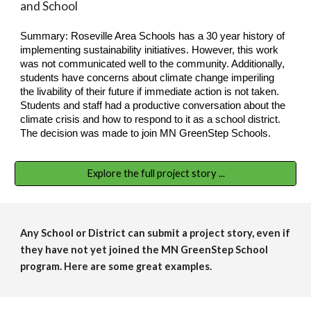
and School
Summary: Roseville Area Schools has a 30 year history of
implementing sustainability initiatives. However, this work
was not communicated well to the community. Additionally,
students have concerns about climate change imperiling
the livability of their future if immediate action is not taken.
Students and staff had a productive conversation about the
climate crisis and how to respond to it as a school district.
The decision was made to join MN GreenStep Schools.
Explore the full project story ...
Any School or District can submit a project story, even if
they have not yet joined the MN GreenStep School
program. Here are some great examples.