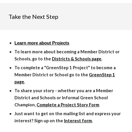
Take the Next Step
Learn more about Projects
To learn more about becoming a Member District or
Schools, go to the
Districts & Schools page
.
To complete a "GreenStep 1 Project" to become a
Member District or School go to the
GreenStep 1
page
.
To share your story - whether you are a Member
District and Schools or Informal Green School
Champion,
Complete a Project Story Form
Just want to get on the mailing list and express your
interest? Sign up on the
Interest form
.