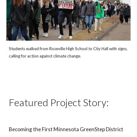
Students walked from Roseville High School to City Hall with signs,
calling for action against climate change.
Featured Project Story:
Becoming the First Minnesota GreenStep District