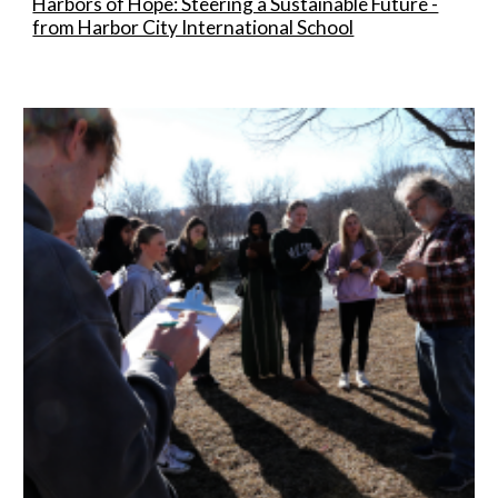
Harbors of Hope: Steering a Sustainable Future -
from Harbor City International School