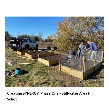
Creating SYNERGY: Phase One - Stillwater Area High
School