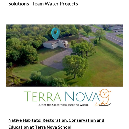
Solutions! Team Water Projects
Native Habitats! Restoration, Conservation and
Education at Terra Nova School