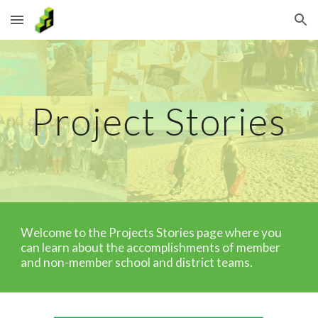
Skip to main content
Skip to navigation
Project Stories
Welcome to the Projects Stories page where you
can learn about the accomplishments of member
and non-member school and district teams.