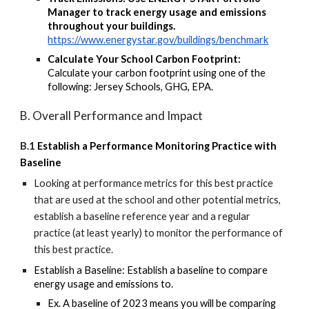
Manager to track energy usage and emissions
throughout your buildings.
https://www.energystar.gov/buildings/benchmark
Calculate Your School Carbon Footprint:
Calculate your carbon footprint using one of the
following: Jersey Schools, GHG, EPA.
B. Overall Performance and Impact
B.1
Establish a Performance Monitoring Practice with
Baseline
Looking at
performance metrics for this best practice
that are
used at the school
and other potential metrics
,
establish a baseline reference year and a regular
practice (at least yearly) to monitor
the performance of
this best practice.
Establish a Baseline: Establish a baseline to compare
energy usage and emissions to.
Ex. A baseline of 2023 means you will be comparing