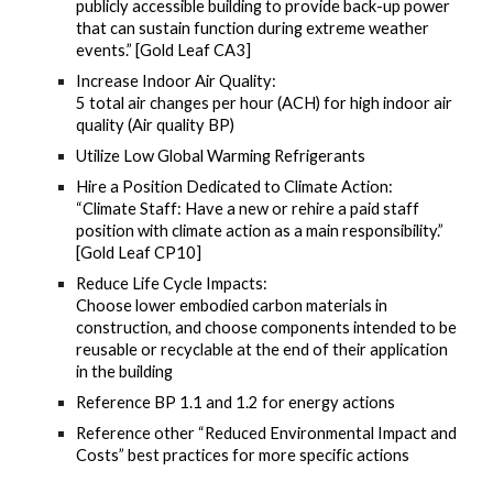
publicly accessible building to provide back-up power
that can sustain function during extreme weather
events.” [Gold Leaf CA3]
Increase Indoor Air Quality:
5 total air changes per hour (ACH) for high indoor air
quality (Air quality BP)
Utilize Low Global Warming Refrigerants
Hire a Position Dedicated to Climate Action:
“Climate Staff: Have a new or rehire a paid staff
position with climate action as a main responsibility.”
[Gold Leaf CP10]
Reduce Life Cycle Impacts:
Choose lower embodied carbon materials in
construction, and choose components intended to be
reusable or recyclable at the end of their application
in the building
Reference BP 1.1 and 1.2 for energy actions
Reference other “Reduced Environmental Impact and
Costs” best practices for more specific actions