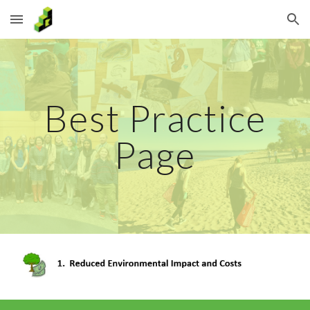
Skip to main content
Skip to navigation
Best Practice
Page