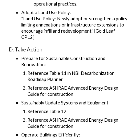
operational practices.
Adopt a Land Use Policy:
“Land Use Policy: Newly adopt or strengthen a policy
limiting annexations or infrastructure extensions to
encourage infill and redevelopment.” [Gold Leaf
CP12]
D. Take Action
Prepare for Sustainable Construction and
Renovation:
Reference Table 11 in NBI Decarbonization
Roadmap Planner
Reference ASHRAE Advanced Energy Design
Guide for construction
Sustainably Update Systems and Equipment:
Reference Table 12
Reference ASHRAE Advanced Energy Design
Guide for construction
Operate Buildings Efficiently: