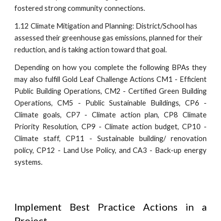
fostered strong community connections.
1.12 Climate Mitigation and Planning:
District/School has
assessed their greenhouse gas emissions, planned for their
reduction, and is taking action toward that goal.
Depending on how you complete
the following
BPAs they
may also fulfill Gold Leaf Challenge Actions CM1 - Efficient
Public Building Operations, CM2 - Certified Green Building
Operations, CM5 - Public Sustainable Buildings, CP6 -
Climate goals, CP7 - Climate action plan, CP8 Climate
Priority Resolution, CP9 - Climate action budget, CP10 -
Climate staff, CP11 - Sustainable building/ renovation
policy, CP12 - Land Use Policy, and CA3 - Back-up energy
systems.
Implement Best Practice Actions in a
Project