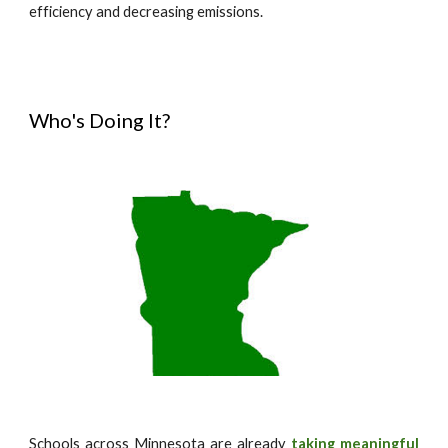
efficiency and decreasing emissions.
Who's Doing It?
Schools across Minnesota are already
taking meaningful