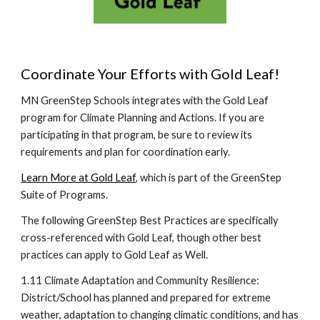
Coordinate Your Efforts with Gold Leaf!
MN GreenStep Schools integrates with the Gold Leaf
program for Climate Planning and Actions. If you are
participating in that program, be sure to review its
requirements and plan for coordination early.
Learn More at Gold Leaf
, which is part of the GreenStep
Suite of Programs.
The following GreenStep Best Practices are specifically
cross-referenced with Gold Leaf, though other best
practices can apply to Gold Leaf as Well.
1.11 Climate Adaptation and Community Resilience:
District/School has planned and prepared for extreme
weather, adaptation to changing climatic conditions, and has