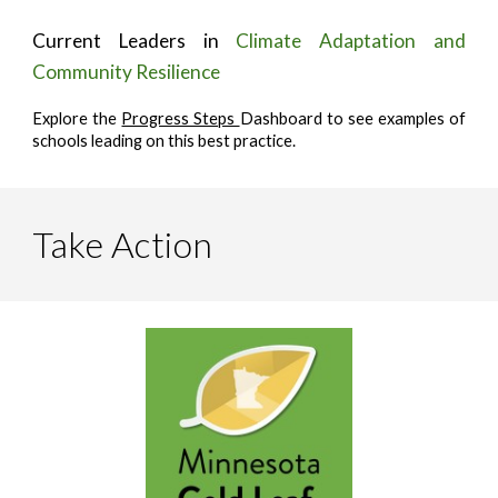
Current Leaders in
Climate Adaptation and
Community Resilience
Explore the
Progress Steps
Dashboard to see examples of
schools leading on this best practice.
Take Action