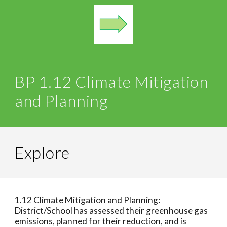
BP 1.12 Climate Mitigation
and Planning
Explore
1.12 Climate Mitigation and Planning:
District/School has assessed their greenhouse gas
emissions, planned for their reduction, and is