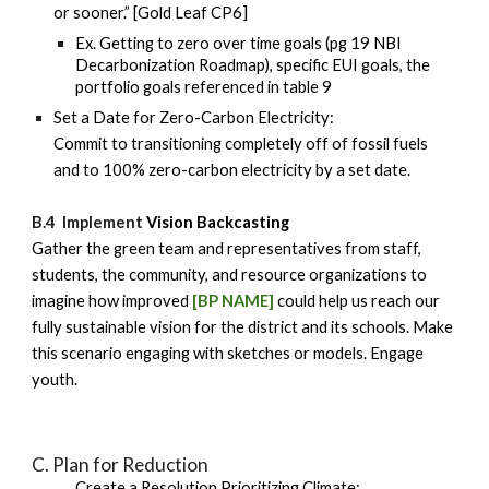
or sooner.” [Gold Leaf CP6]
Ex. Getting to zero over time goals (pg 19 NBI
Decarbonization Roadmap), specific EUI goals, the
portfolio goals referenced in table 9
Set a Date for Zero-Carbon Electricity:
Commit to transitioning completely off of fossil fuels
and to 100% zero-carbon electricity by a set date.
B.4 Implement
Vision Backcasting
Gather the green team and representatives from staff,
students, the community, and resource organizations to
imagine how improved
[BP NAME]
could help us reach our
fully sustainable vision for the district and its schools. Make
this scenario engaging with sketches or models. Engage
youth.
C
. Plan for Reduction
Create a Resolution Prioritizing Climate: