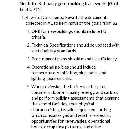
identified 3rd-party green building framework.” [Gold
Leaf CP11]
Rewrite Documents: Rewrite the documents
collected in A1 to be mindful of the goals from B2
OPR for new buildings should include EUI
criteria.
Technical Specifications should be updated with
sustainability standards.
Procurement plans should mandate efficiency.
Operational policies should include
temperature, ventilation, plug loads, and
lighting requirements.
When reviewing the facility master plan,
consider indoor air quality, energy, and carbon,
and perform building assessments that examine
the school facilities, their physical
characteristics, installed equipment, noting
which consumes gas and which are electric,
opportunities for renewables, operational
hours, occupancy patterns, and other