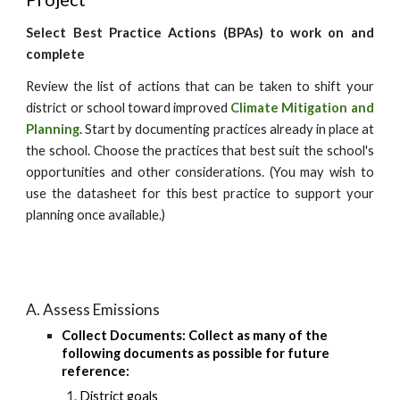
Select Best Practice Actions (BPAs) to work on and
complete
Review the list of actions that can be taken to shift your
district or school toward
improved
Climate Mitigation and
Planning
. Start by documenting practices already in place at
the school. Choose the practices that best suit the school's
opportunities and other considerations. (You may wish to
use the datasheet for this best practice to support your
planning once available.)
A. Assess Emissions
Collect Documents: Collect as many of the
following documents as possible for future
reference:
District goals