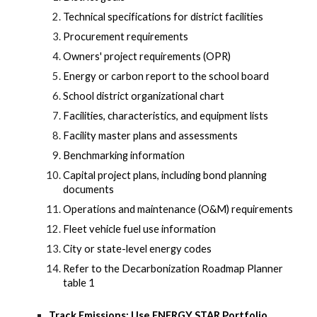
Technical specifications for district facilities
Procurement requirements
Owners' project requirements (OPR)
Energy or carbon report to the school board
School district organizational chart
Facilities, characteristics, and equipment lists
Facility master plans and assessments
Benchmarking information
Capital project plans, including bond planning
documents
Operations and maintenance (O&M) requirements
Fleet vehicle fuel use information
City or state-level energy codes
Refer to the Decarbonization Roadmap Planner
table 1
Track Emissions: Use ENERGY STAR Portfolio