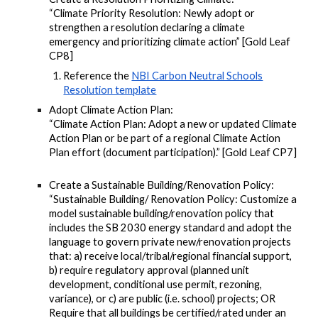
“Climate Priority Resolution: Newly adopt or
strengthen a resolution declaring a climate
emergency and prioritizing climate action” [Gold Leaf
CP8]
Reference the
NBI Carbon Neutral Schools
Resolution template
Adopt Climate Action Plan:
“Climate Action Plan: Adopt a new or updated Climate
Action Plan or be part of a regional Climate Action
Plan effort (document participation).” [Gold Leaf CP7]
Create a Sustainable Building/Renovation Policy:
“Sustainable Building/ Renovation Policy: Customize a
model sustainable building/renovation policy that
includes the SB 2030 energy standard and adopt the
language to govern private new/renovation projects
that: a) receive local/tribal/regional financial support,
b) require regulatory approval (planned unit
development, conditional use permit, rezoning,
variance), or c) are public (i.e. school) projects; OR
Require that all buildings be certified/rated under an