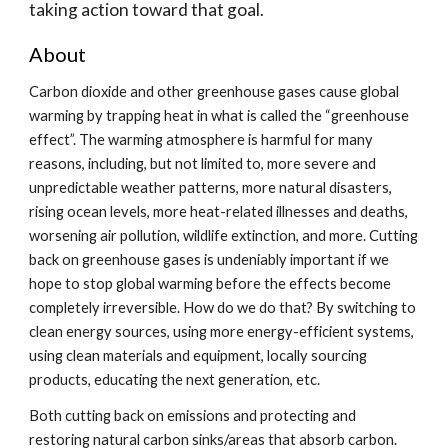
taking action toward that goal.
About
Carbon dioxide and other greenhouse gases cause global
warming by trapping heat in what is called the “greenhouse
effect”. The warming atmosphere is harmful for many
reasons, including, but not limited to, more severe and
unpredictable weather patterns, more natural disasters,
rising ocean levels, more heat-related illnesses and deaths,
worsening air pollution, wildlife extinction, and more. Cutting
back on greenhouse gases is undeniably important if we
hope to stop global warming before the effects become
completely irreversible. How do we do that? By switching to
clean energy sources, using more energy-efficient systems,
using clean materials and equipment, locally sourcing
products, educating the next generation, etc.
Both cutting back on emissions and protecting and
restoring natural carbon sinks/areas that absorb carbon.