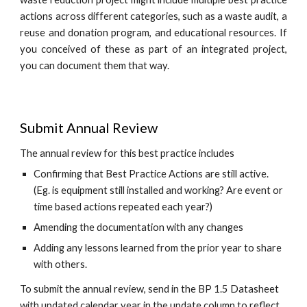
actions across different categories, such as a
waste audit, a
reuse and donation program, and
educational resources
.
If
you conceived of these
as part of
an integrated project,
you can document them that way.
Submit Annual Review
The annual review for this best practice includes
Confirming that Best Practice Actions are still active.
(Eg. is equipment still installed and working? Are event or
time based actions repeated each year?)
Amending the documentation with any changes
Adding any lessons learned from the prior year to share
with others.
To submit the annual review, send in the BP 1.5 Datasheet
with updated calendar year in the update column to reflect