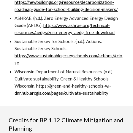
https://newbuildings.org/resource/decarbonization-
roadmap-guide-for-school-building-decision-makers/
ASHRAE. (n.d.). Zero Energy Advanced Energy Design
Guide (AEDG).
https://www.ashrae.org/technical-
resources/aedgs/zero-energy-aedg-free-download
Sustainable Jersey for Schools. (n.d.). Actions.
Sustainable Jersey Schools.
https://www.sustainablejerseyschools.com/actions/#clo
se
Wisconsin Department of Natural Resources. (n.d.).
Cultivate sustainability. Green & Healthy Schools
Wisconsin.
https://green-and-healthy-schools-wi-
dnr.hub.arcgis.com/pages/cultivate-sustainability
Credits for
BP
1.12 Climate Mitigation and
Planning