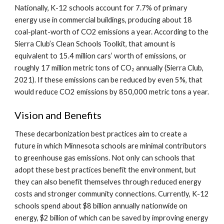
Nationally, K-12 schools account for 7.7% of primary
energy use in commercial buildings, producing about 18
coal-plant-worth of CO2 emissions a year. According to the
Sierra Club’s Clean Schools Toolkit, that amount is
equivalent to 15.4 million cars’ worth of emissions, or
roughly 17 million metric tons of CO₂ annually (Sierra Club,
2021). If these emissions can be reduced by even 5%, that
would reduce CO2 emissions by 850,000 metric tons a year.
Vision and Benefits
These decarbonization best practices aim to create a
future in which Minnesota schools are minimal contributors
to greenhouse gas emissions. Not only can schools that
adopt these best practices benefit the environment, but
they can also benefit themselves through reduced energy
costs and stronger community connections. Currently, K-12
schools spend about $8 billion annually nationwide on
energy, $2 billion of which can be saved by improving energy