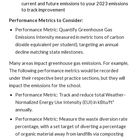
current and future emissions to your 2023 emissions
to track improvement
Performance Metrics to Consider:
Performance Metric: Quantify Greenhouse Gas
Emissions Intensity measured in metric tons of carbon
dioxide equivalent per student), targeting an annual
decline matching state milestones.
Many areas impact greenhouse gas emissions. For example,
The following performance metrics would be recorded
under their respective best practice sections, but they will
impact the emissions for the school.
Performance Metric: Track and reduce total Weather-
Normalized Energy Use Intensity (EUI) in kBtu/ft²
annually.
Performance Metric: Measure the waste diversion rate
percentage, with a set target of diverting a percentage
of organic material away from landfills via composting