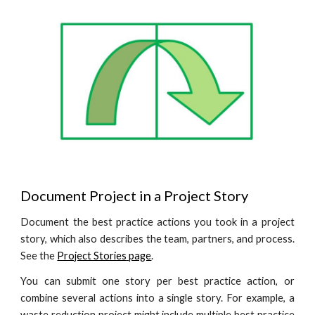
Document Project in a Project Story
Document the best practice actions you took in a project
story, which also describes the team, partners, and process.
See the
Project Stories
page
.
You can submit one story per best practice action, or
combine several actions into a single story. For example,
a
waste reduction
project might include multiple best practice