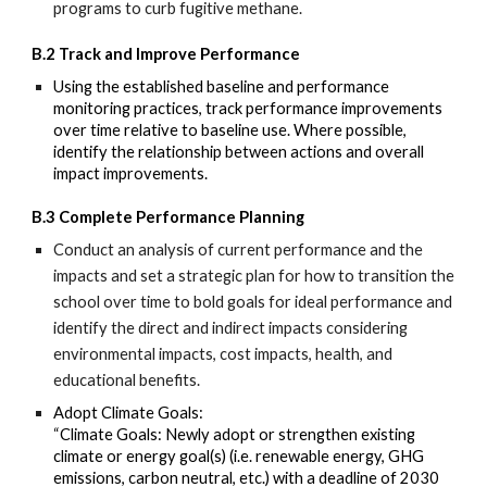
programs to curb fugitive methane.
B.2
Track and Improve Performance
Using the
established baseline and performance
monitoring practices, track performance improvements
over time relative
to baseline use. Where possible,
identify the relationship between actions and overall
impact improvements.
B.3 Complete Performance Planning
Conduct an analysis of current
performance and the
impacts and set a strategic plan for how to transition the
school
over time to bold goals for ideal performance and
identify the direct and indirect impacts considering
environmental impacts, cost impacts, health, and
educational benefits.
Adopt Climate Goals:
“Climate Goals: Newly adopt or strengthen existing
climate or energy goal(s) (i.e. renewable energy, GHG
emissions, carbon neutral, etc.) with a deadline of 2030