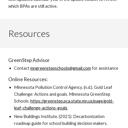
which BPAs are still active.
Resources
GreenStep Advisor
Contact
mngreenstepschools@gmail.com
for assistance
Online Resources:
Minnesota Pollution Control Agency. (n.d.). Gold Leaf
Challenge: Actions and goals. Minnesota GreenStep
Schools.
https://greenstep.pca.state.mn.us/page/gold-
leaf-challenge-actions-goals
New Buildings Institute. (2021). Decarbonization
roadmap guide for school building decision makers.