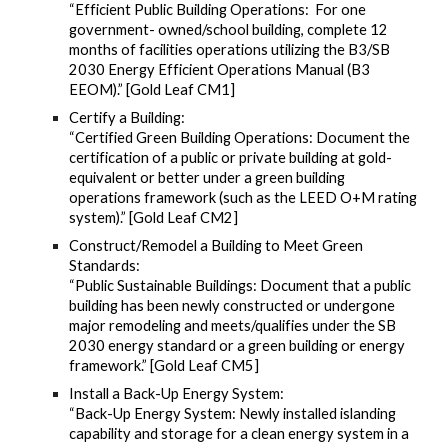
“Efficient Public Building Operations: For one
government- owned/school building, complete 12
months of facilities operations utilizing the B3/SB
2030 Energy Efficient Operations Manual (B3
EEOM).” [Gold Leaf CM1]
Certify a Building:
“Certified Green Building Operations: Document the
certification of a public or private building at gold-
equivalent or better under a green building
operations framework (such as the LEED O+M rating
system).” [Gold Leaf CM2]
Construct/Remodel a Building to Meet Green
Standards:
“Public Sustainable Buildings: Document that a public
building has been newly constructed or undergone
major remodeling and meets/qualifies under the SB
2030 energy standard or a green building or energy
framework.” [Gold Leaf CM5]
Install a Back-Up Energy System:
“Back-Up Energy System: Newly installed islanding
capability and storage for a clean energy system in a