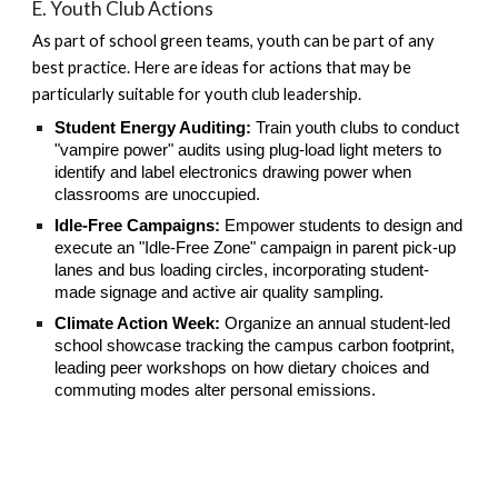
E. Youth Club Actions
As part of school green teams, youth can be part of any
best practice. Here are ideas for actions that may be
particularly suitable for youth club leadership.
Student Energy Auditing:
Train youth clubs to conduct
"vampire power" audits using plug-load light meters to
identify and label electronics drawing power when
classrooms are unoccupied.
Idle-Free Campaigns:
Empower students to design and
execute an "Idle-Free Zone" campaign in parent pick-up
lanes and bus loading circles, incorporating student-
made signage and active air quality sampling.
Climate Action Week:
Organize an annual student-led
school showcase tracking the campus carbon footprint,
leading peer workshops on how dietary choices and
commuting modes alter personal emissions.