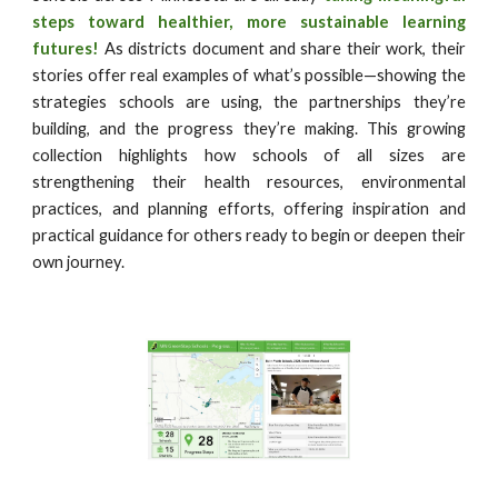
steps toward healthier, more sustainable learning
futures!
As districts document and share their work, their
stories offer real examples of what’s possible—showing the
strategies schools are using, the partnerships they’re
building, and the progress they’re making. This growing
collection highlights how schools of all sizes are
strengthening their health resources, environmental
practices, and planning efforts, offering inspiration and
practical guidance for others ready to begin or deepen their
own journey.