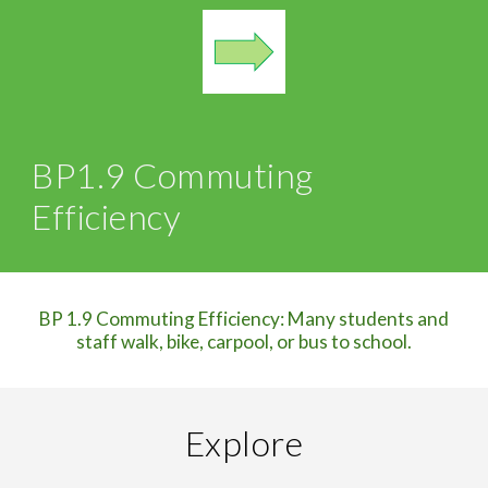
BP
1.9 Commuting
Efficiency
BP 1.9 Commuting Efficiency: Many students and
staff walk, bike, carpool, or bus to school.
Explore