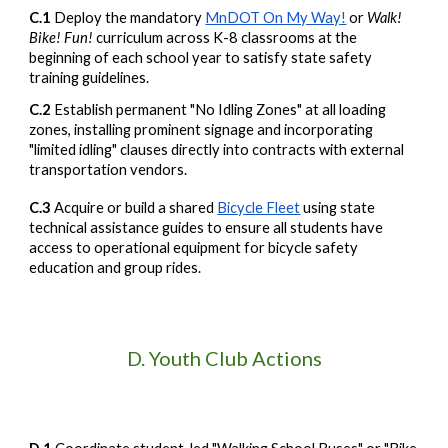
C.1
Deploy the mandatory
MnDOT On My Way!
or
Walk!
Bike! Fun!
curriculum across K-8 classrooms at the
beginning of each school year to satisfy state safety
training guidelines.
C.2
Establish permanent "No Idling Zones" at all loading
zones, installing prominent signage and incorporating
"limited idling" clauses directly into contracts with external
transportation vendors.
C.3
Acquire or build a shared
Bicycle Fleet
using state
technical assistance guides to ensure all students have
access to operational equipment for bicycle safety
education and group rides.
D.
Youth Club Actions