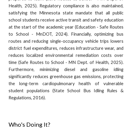
Health, 2025). Regulatory compliance is also maintained,
satisfying the Minnesota state mandate that all public
school students receive active transit and safety education
at the start of the academic year (Education - Safe Routes
to School - MnDOT, 2024). Financially, optimizing bus
routes and reducing single-occupancy vehicle trips lowers
district fuel expenditures, reduces infrastructure wear, and
reduces localized environmental remediation costs over
time (Safe Routes to School - MN Dept. of Health, 2025).
Furthermore, minimizing diesel and gasoline idling
significantly reduces greenhouse gas emissions, protecting
the long-term cardiopulmonary health of vulnerable
student populations (State School Bus Idling Rules &
Regulations, 2016).
Who's Doing It?