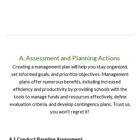
A. Assessment and Planning Actions
Creating a management plan will help you stay organized,
set informed goals, and prioritize objectives. Management
plans offer numerous benefits, including increased
efficiency and productivity by providing schools with the
tools to manage funds and resources effectively, define
evaluation criteria, and develop contingency plans. Trust us,
you won’t regret it!
A.1 Conduct Baseline Assessment