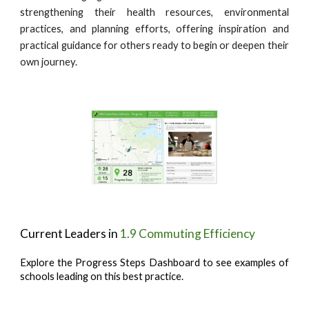
strengthening their health resources, environmental
practices, and planning efforts, offering inspiration and
practical guidance for others ready to begin or deepen their
own journey.
Current Leaders in
1.9 Commuting Efficiency
Explore the Progress Steps Dashboard to see examples of
schools leading on this best practice.