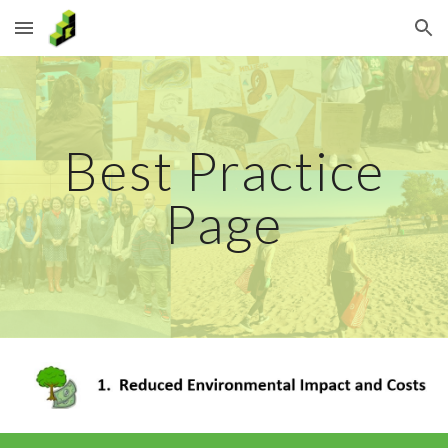
Skip to main content
Skip to navigation
Best Practice
Page