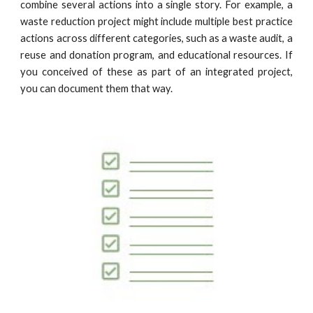
combine several actions into a single story. For example,
a
waste reduction
project might include multiple best practice
actions across different categories, such as a
waste audit, a
reuse and donation program, and
educational resources
.
If
you conceived of these
as part of
an integrated project,
you can document them that way.