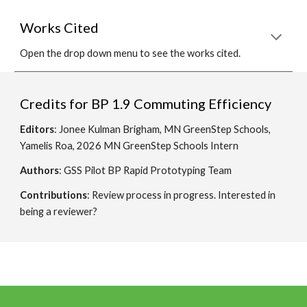
Works Cited
Open the drop down menu to see the works cited.
Credits for BP
1.9 Commuting Efficiency
Editors
: Jonee Kulman Brigham, MN GreenStep Schools,
Yamelis Roa, 2026 MN GreenStep Schools Intern
Authors
: GSS Pilot BP Rapid Prototyping Team
Contributions
: Review process in progress. Interested in
being a reviewer?