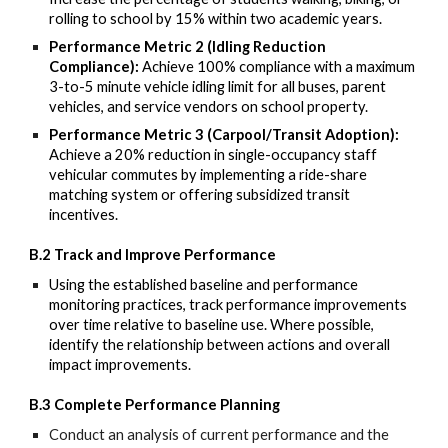
rolling to school by 15% within two academic years.
Performance Metric 2 (Idling Reduction
Compliance):
Achieve 100% compliance with a maximum
3-to-5 minute vehicle idling limit for all buses, parent
vehicles, and service vendors on school property.
Performance Metric 3 (Carpool/Transit Adoption):
Achieve a 20% reduction in single-occupancy staff
vehicular commutes by implementing a ride-share
matching system or offering subsidized transit
incentives.
B.2 Track and Improve Performance
Using the
established baseline and performance
monitoring practices, track performance improvements
over time relative
to baseline use. Where possible,
identify the relationship between actions and overall
impact improvements.
B.3 Complete Performance Planning
Conduct an analysis of current
performance and the