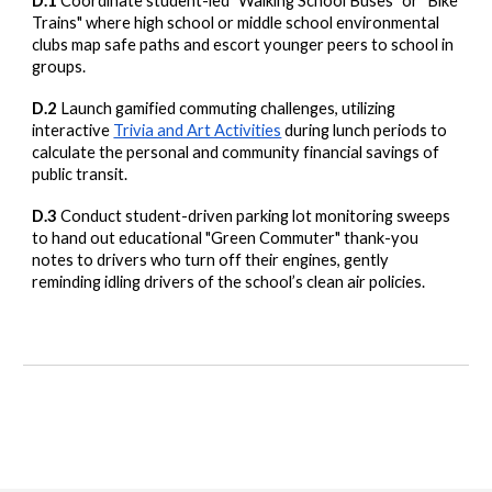
D.1
Coordinate student-led "Walking School Buses" or "Bike
Trains" where high school or middle school environmental
clubs map safe paths and escort younger peers to school in
groups.
D.2
Launch gamified commuting challenges, utilizing
interactive
Trivia and Art Activities
during lunch periods to
calculate the personal and community financial savings of
public transit.
D.3
Conduct student-driven parking lot monitoring sweeps
to hand out educational "Green Commuter" thank-you
notes to drivers who turn off their engines, gently
reminding idling drivers of the school’s clean air policies.