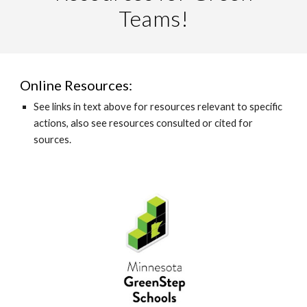
Teams!
Online Resources:
See links in text above for resources relevant to specific
actions, also see resources consulted or cited for
sources.