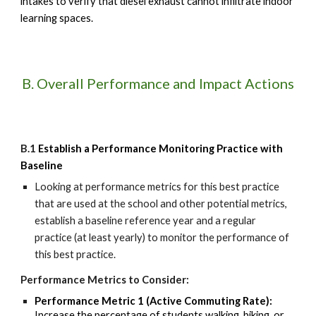
intakes to verify that diesel exhaust cannot infiltrate indoor
learning spaces.
B. Overall Performance and Impact Actions
B.1
Establish a Performance Monitoring Practice with
Baseline
Looking at
performance metrics for this best practice
that are
used at the school
and other potential metrics
,
establish a baseline reference year and a regular
practice (at least yearly) to monitor
the performance of
this best practice.
Performance Metrics to Consider:
Performance Metric 1 (Active Commuting Rate):
Increase the percentage of students walking, biking, or