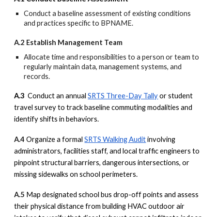
Conduct a baseline assessment of existing conditions
and practices specific to BPNAME.
A.2 Establish Management Team
Allocate time and responsibilities to a person or team to
regularly maintain data, management systems, and
records.
A.3
Conduct an annual
SRTS Three-Day Tally
or student
travel survey to track baseline commuting modalities and
identify shifts in behaviors.
A.4
Organize a formal
SRTS Walking Audit
involving
administrators, facilities staff, and local traffic engineers to
pinpoint structural barriers, dangerous intersections, or
missing sidewalks on school perimeters.
A.5
Map designated school bus drop-off points and assess
their physical distance from building HVAC outdoor air