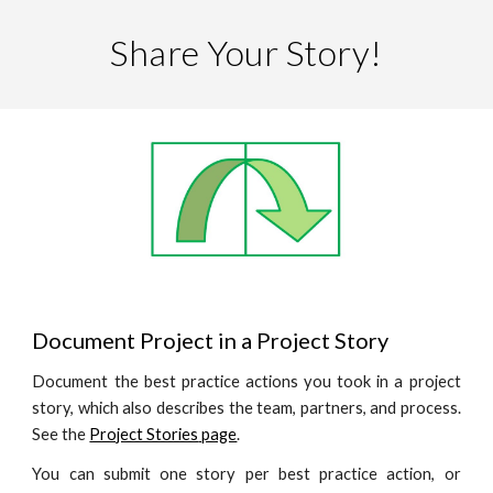
Share Your Story!
Document Project in a Project Story
Document the best practice actions you took in a project
story, which also describes the team, partners, and process.
See the
Project Stories
page
.
You can submit one story per best practice action, or