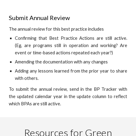
Submit Annual Review
The annual review for this best practice includes
Confirming that Best Practice Actions are still active.
(Eg, are programs still in operation and working? Are
event or time-based actions repeated each year?)
Amending the documentation with any changes
Adding any lessons learned from the prior year to share
with others.
To submit the annual review, send in the BP Tracker with
the updated calendar year in the update column to reflect
which BPAs are still active.
Resources for Green