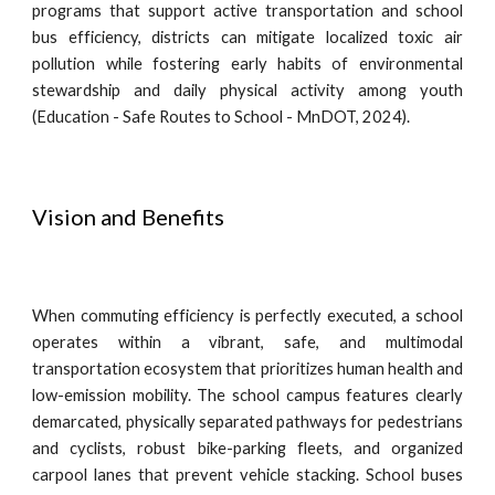
programs that support active transportation and school
bus efficiency, districts can mitigate localized toxic air
pollution while fostering early habits of environmental
stewardship and daily physical activity among youth
(Education - Safe Routes to School - MnDOT, 2024).
Vision and Benefits
When commuting efficiency is perfectly executed, a school
operates within a vibrant, safe, and multimodal
transportation ecosystem that prioritizes human health and
low-emission mobility. The school campus features clearly
demarcated, physically separated pathways for pedestrians
and cyclists, robust bike-parking fleets, and organized
carpool lanes that prevent vehicle stacking. School buses