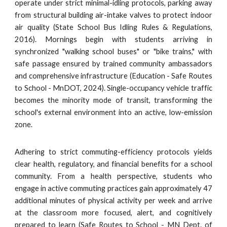
operate under strict minimal-idling protocols, parking away
from structural building air-intake valves to protect indoor
air quality (State School Bus Idling Rules & Regulations,
2016). Mornings begin with students arriving in
synchronized "walking school buses" or "bike trains," with
safe passage ensured by trained community ambassadors
and comprehensive infrastructure (Education - Safe Routes
to School - MnDOT, 2024). Single-occupancy vehicle traffic
becomes the minority mode of transit, transforming the
school's external environment into an active, low-emission
zone.
Adhering to strict commuting-efficiency protocols yields
clear health, regulatory, and financial benefits for a school
community. From a health perspective, students who
engage in active commuting practices gain approximately 47
additional minutes of physical activity per week and arrive
at the classroom more focused, alert, and cognitively
prepared to learn (Safe Routes to School - MN Dept. of