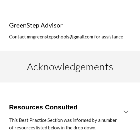
GreenStep Advisor
Contact
mngreenstepschools@gmail.com
for assistance
Acknowledgements
Resources Consulted
This Best Practice Section was informed by a number
of resources listed below in the drop down.