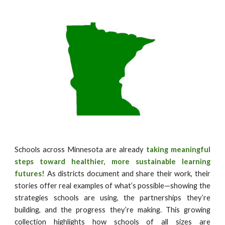
Schools across Minnesota are already
taking meaningful
steps toward healthier, more sustainable learning
futures!
As districts document and share their work, their
stories offer real examples of what’s possible—showing the
strategies schools are using, the partnerships they’re
building, and the progress they’re making. This growing
collection highlights how schools of all sizes are