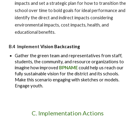
impacts and set a strategic plan for how to transition the
school
over time to bold goals for ideal performance and
identify the direct and indirect impacts considering
environmental impacts, cost impacts, health, and
educational benefits.
B.4 Implement
Vision Backcasting
Gather the green team and representatives from staff,
students, the community, and resource organizations to
imagine how improved
BPNAME
could help us reach our
fully sustainable vision for the district and its schools.
Make this scenario engaging with sketches or models.
Engage youth.
C. Implementation Actions