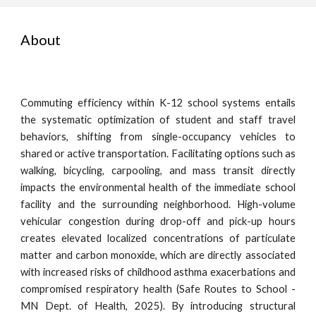
About
Commuting efficiency within K-12 school systems entails
the systematic optimization of student and staff travel
behaviors, shifting from single-occupancy vehicles to
shared or active transportation. Facilitating options such as
walking, bicycling, carpooling, and mass transit directly
impacts the environmental health of the immediate school
facility and the surrounding neighborhood. High-volume
vehicular congestion during drop-off and pick-up hours
creates elevated localized concentrations of particulate
matter and carbon monoxide, which are directly associated
with increased risks of childhood asthma exacerbations and
compromised respiratory health (Safe Routes to School -
MN Dept. of Health, 2025). By introducing structural