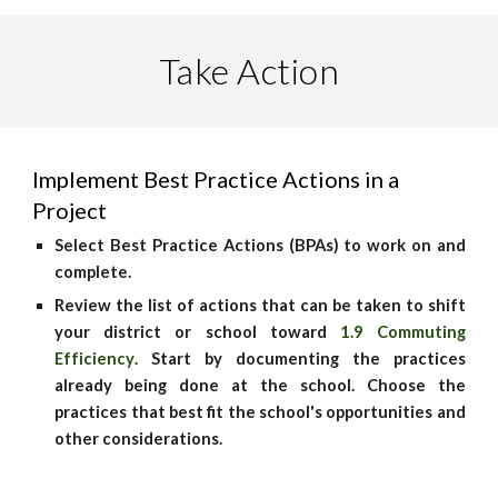
Take Action
Implement Best Practice Actions in a
Project
Select Best Practice Actions (BPAs) to work on and
complete.
Review the list of actions that can be taken to shift
your district or school toward
1.9 Commuting
Efficiency
. Start by documenting the practices
already being done at the school. Choose the
practices that best fit the school's opportunities and
other considerations.