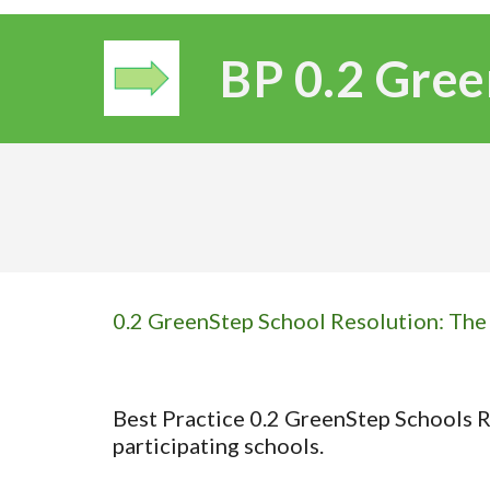
BP 0.
2
Gree
0.2 GreenStep School Resolution: The d
Best Practice 0.2 GreenStep Schools Re
participating schools.