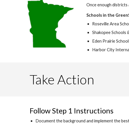
Once enough districts 
Schools in the Green
Roseville Area Scho
Shakopee Schools 
Eden Prairie Schools 
Harbor City Interna
Take Action
Follow Step 1 Instructions
Document the background and implement the best pr