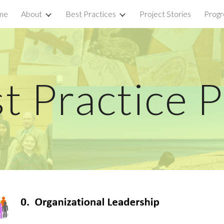
me
About
Best Practices
Project Stories
Progr
ip to main content
Skip to navigat
t Practice 