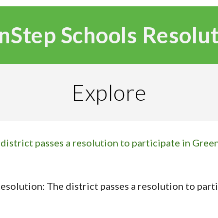
nStep Schools Resolu
Explore
istrict passes a resolution to participate in Green
solution: The district passes a resolution to part