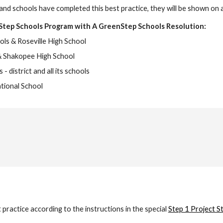
and schools have completed this best practice, they will be shown on 
Step Schools Program with A GreenStep Schools Resolution:
ols & Roseville High School
& Shakopee High School
- district and all its schools
tional School
actice according to the instructions in the special
Step 1 Project S