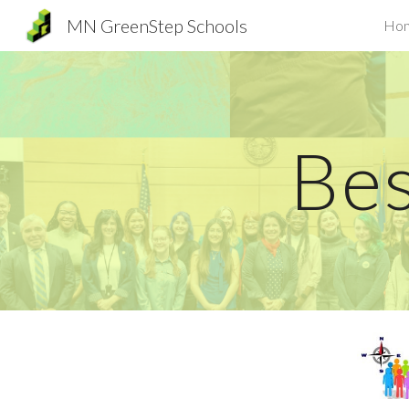
MN GreenStep Schools
Ho
Sk
Bes