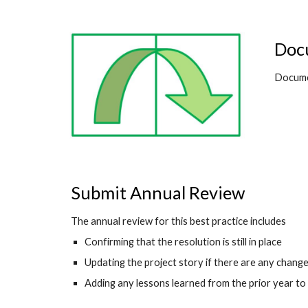
Docu
Documen
Submit Annual Review
The annual review for this best practice includes
Confirming that the resolution is still in place
Updating the project story if there are any changes 
Adding any lessons learned from the prior year to