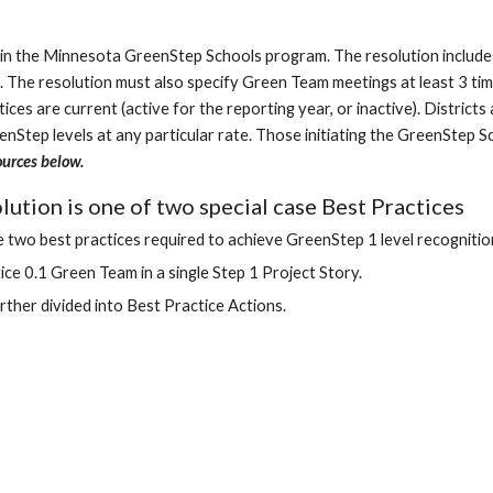
e in the Minnesota GreenStep Schools program. The resolution includes 
 The resolution must also specify Green Team meetings at least 3 ti
es are current (active for the reporting year, or inactive). Districts
eenStep levels at any particular rate. Those initiating the GreenStep
ources below.
ution is one of two special case Best Practices
 two best practices required to achieve GreenStep 1 level recognitio
ce 0.1 Green Team in a single Step 1 Project Story.
urther divided into Best Practice Actions.