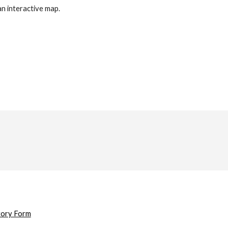
an interactive map.
tory Form