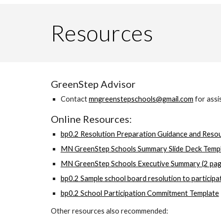
Resources
GreenStep Advisor
Contact
mngreenstepschools@gmail.com
for assi
Online Resources:
bp0.2 Resolution Preparation Guidance and Reso
MN GreenStep Schools Summary Slide Deck Templ
MN GreenStep Schools Executive Summary (2 page
bp0.2 Sample school board resolution to particip
bp0.2 School Participation Commitment Template
Other resources also recommended: