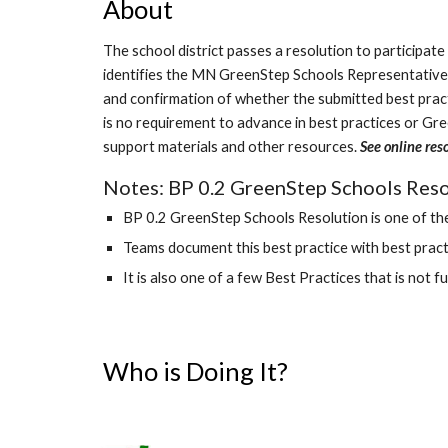
About
The school district passes a resolution to participat
identifies the MN GreenStep Schools Representative.
and confirmation of whether the submitted best practic
is no requirement to advance in best practices or Gr
support materials and other resources.
See online res
Notes: BP 0.2 GreenStep Schools Resol
BP 0.2 GreenStep Schools Resolution is one of the
Teams document this best practice with best practi
It is also one of a few Best Practices that is not f
Who is Doing It?