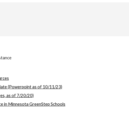
stance
urces
ate (Powerpoint as of 10/11/23)
s, as of 7/20/20)
ate in Minnesota GreenStep Schools