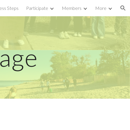
ess Steps
Participate
Members
More
ion
Page