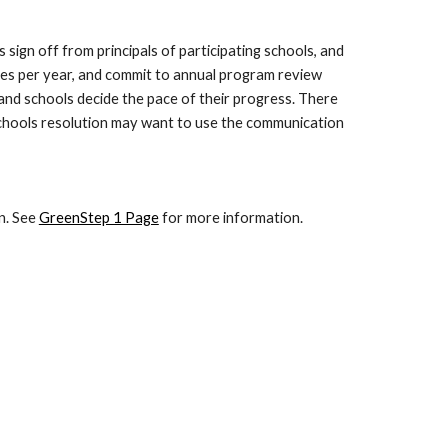
sign off from principals of participating schools, and
mes per year, and commit to annual program review
 and schools decide the pace of their progress. There
 Schools resolution may want to use the communication
n. See
GreenStep 1 Page
for more information.