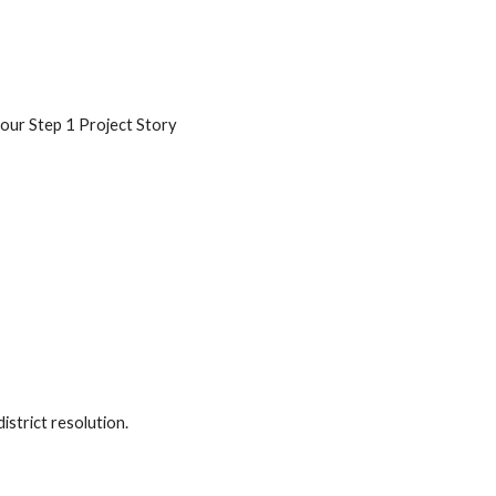
our Step 1 Project Story
istrict resolution.