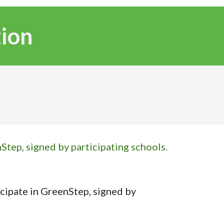
tion
Step, signed by participating schools.
icipate in GreenStep, signed by