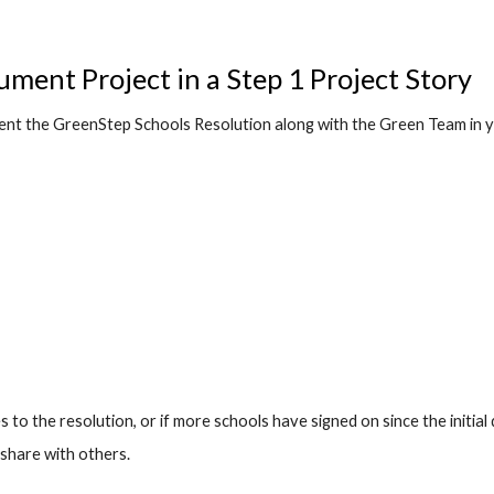
ment Project in a Step 1 Project Story
t the GreenStep Schools Resolution along with the Green Team in y
to the resolution, or if more schools have signed on since the initial d
 share with others.