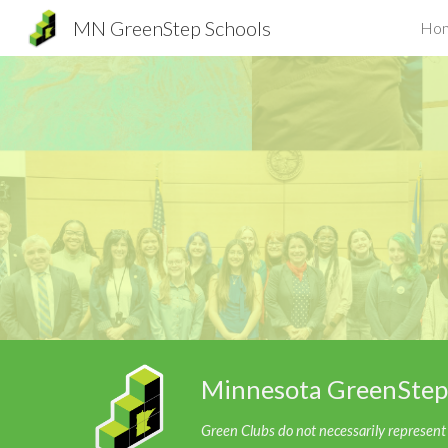
MN GreenStep Schools
Ho
Sk
Minnesota GreenStep
Green Clubs do not necessarily represent t