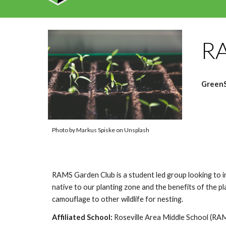
RA
GreenS
Photo by Markus Spiske on Unsplash
RAMS Garden Club is a student led group looking to in
native to our planting zone and the benefits of the p
camouflage to other wildlife for nesting.
Affiliated School:
Roseville Area
Middle School (RA