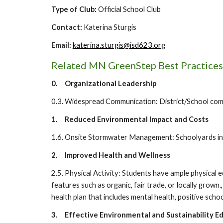
Type of Club:
O
fficial School Club
Contact:
Katerina Sturgis
Email:
katerina.sturgis@isd623.org
Related MN GreenStep Best Practices
0.
Organizational Leadership
0.3. Widespread Communication: District/School commu
1.
Reduced Environmental Impact and Costs
1.6. Onsite Stormwater Management: Schoolyards incl
2.
Improved Health and Wellness
2.5. Physical Activity: Students have ample physical 
features such as organic, fair trade, or locally grown.
health plan that includes mental health, positive school
3.
Effective Environmental and Sustainability E