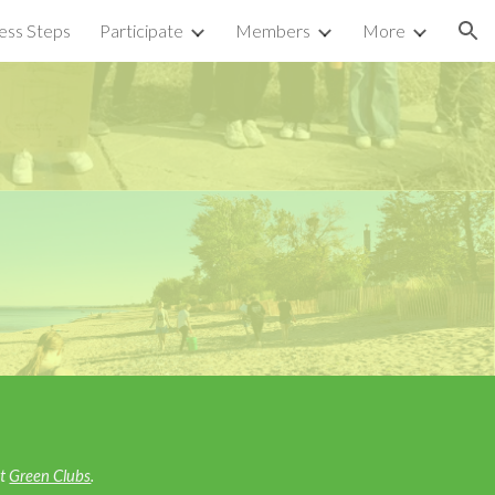
ess Steps
Participate
Members
More
ion
e
ut
Green Clubs
.