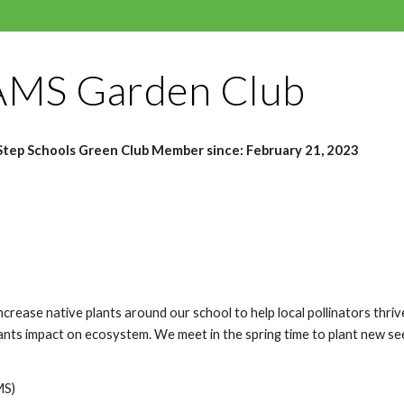
MS Garden Club
tep Schools Green Club Member since:
February 21, 2023
crease native plants around our school to help local pollinators thriv
lants impact on ecosystem. We meet in the spring time to plant new see
MS)