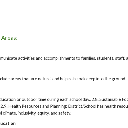
 Areas:
nicate activities and accomplishments to families, students, staff, 
ude areas that are natural and help rain soak deep into the ground.
education or outdoor time during each school day., 2.8. Sustainable F
, 2.9. Health Resources and Planning: District/School has health resour
 climate, inclusivity, equity, and safety.
ducation