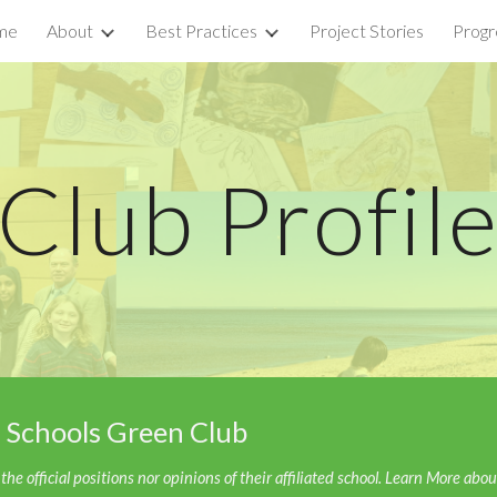
me
About
Best Practices
Project Stories
Progr
ip to main content
Skip to navigat
Club
Profil
 Schools Green Club
he official positions nor opinions of their affiliated school. Learn More abo