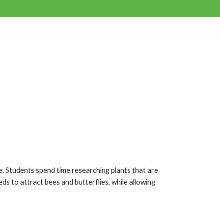
e. Students spend time researching plants that are
ds to attract bees and butterflies, while allowing