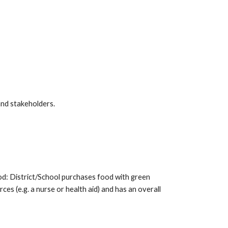
and stakeholders.
ood: District/School purchases food with green
ces (e.g. a nurse or health aid) and has an overall