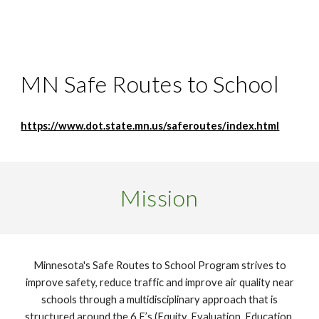
MN Safe Routes to School
https://www.dot.state.mn.us/saferoutes/index.html
Mission
Minnesota's Safe Routes to School Program strives to
improve safety, reduce traffic and improve air quality near
schools through a multidisciplinary approach that is
structured around the 6 E’s (Equity, Evaluation, Education,