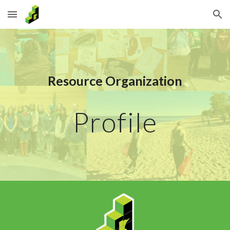
Skip to main content
Skip to navigation
Resource Organization
Profile