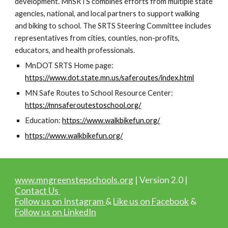
development. MnSRTS combines efforts from multiple state
agencies, national, and local partners to support walking
and biking to school. The SRTS Steering Committee includes
representatives from cities, counties, non-profits,
educators, and health professionals.
MnDOT SRTS Home page:
https://www.dot.state.mn.us/saferoutes/index.html
MN Safe Routes to School Resource Center:
https://mnsaferoutestoschool.org/
Education:
https://www.walkbikefun.org/
https://www.walkbikefun.org/
www.mngreenstepschools.org
| Version 2.0 |
Contact Us
Follow us on Instagram
&
Like us on Facebook
&
Follow us on LinkedIn