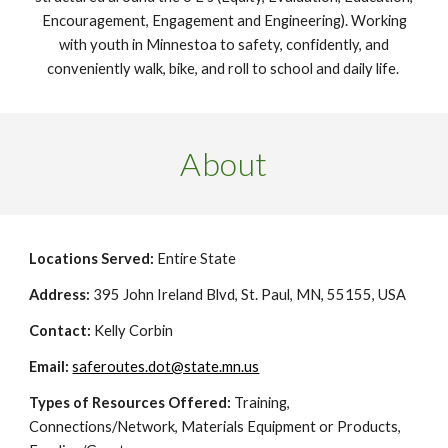
Encouragement, Engagement and Engineering). Working
with youth in Minnestoa to safety, confidently, and
conveniently walk, bike, and roll to school and daily life.
About
Locations Served:
Entire State
Address:
395 John Ireland Blvd, St. Paul, MN, 55155, USA
Contact:
Kelly Corbin
Email:
saferoutes.dot@state.mn.us
Types of Resources Offered:
Training,
Connections/Network, Materials Equipment or Products,