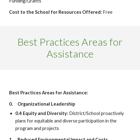
Funding/Grants
Cost to the School for Resources Offered:
Free
Best Practices Areas for
Assistance
Best Practices Areas for Assistance:
0.
Organizational Leadership
0.4 Equity and Diversity:
District/School proactively
plans for equitable and diverse participation in the
program and projects
1.
Reduced Environmental Impact and Costs