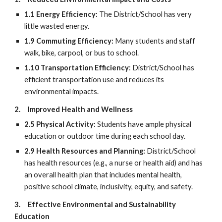
1.1 Energy Efficiency:
The District/School has very
little wasted energy.
1.9 Commuting Efficiency:
Many students and staff
walk, bike, carpool, or bus to school.
1.10 Transportation Efficiency
: District/School has
efficient transportation use and reduces its
environmental impacts.
2.
Improved Health and Wellness
2.5 Physical Activity:
Students have ample physical
education or outdoor time during each school day.
2.9 Health Resources and Planning:
District/School
has health resources (e.g., a nurse or health aid) and has
an overall health plan that includes mental health,
positive school climate, inclusivity, equity, and safety.
3.
Effective Environmental and Sustainability
Education