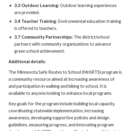
3.3 Outdoor Learning
:
Outdoor learning experiences
are provided.
3.4 Teacher Training
: Environmental education training
is offered to teachers.
3.7 Community Partnerships
:
The district/school
partners with community organizations to advance
green school achievement.
Additional details:
The Minnesota Safe Routes to School (MnSRTS) program is
a community resource aimed at increasing awareness of
and participation in walking and biking to school. It is
available to anyone looking to enhance local programs.
Key goals for the program include building local capacity,
coordinating statewide implementation, increasing
awareness, developing supportive policies and design
guidelines, measuring progress, and innovating program