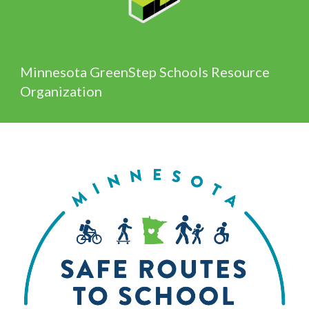
Minnesota GreenStep Schools Resource
Organization